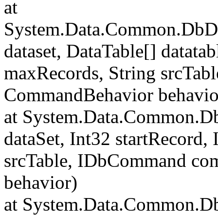
at
System.Data.Common.DbData
dataset, DataTable[] datatab
maxRecords, String srcTa
CommandBehavior behavio
at System.Data.Common.Db
dataSet, Int32 startRecord,
srcTable, IDbCommand c
behavior)
at System.Data.Common.Db