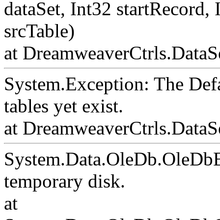
dataSet, Int32 startRecord,
srcTable)
at DreamweaverCtrls.DataSe
System.Exception: The Def
tables yet exist.
at DreamweaverCtrls.DataS
System.Data.OleDb.OleDbE
temporary disk.
at