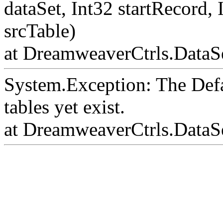
dataSet, Int32 startRecord,
srcTable)
at DreamweaverCtrls.DataSe
System.Exception: The Def
tables yet exist.
at DreamweaverCtrls.DataS