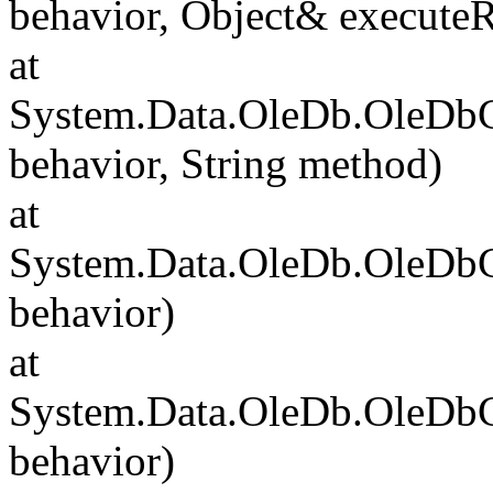
behavior, Object& executeR
at
System.Data.OleDb.OleDb
behavior, String method)
at
System.Data.OleDb.OleD
behavior)
at
System.Data.OleDb.OleD
behavior)