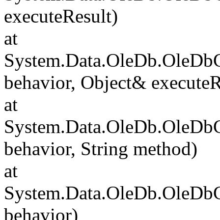
executeResult)
at
System.Data.OleDb.OleD
behavior, Object& executeR
at
System.Data.OleDb.OleDb
behavior, String method)
at
System.Data.OleDb.OleD
behavior)