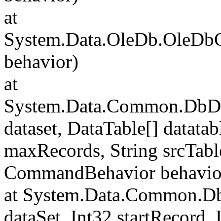
at
System.Data.OleDb.OleD
behavior)
at
System.Data.Common.DbData
dataset, DataTable[] datatab
maxRecords, String srcTa
CommandBehavior behavio
at System.Data.Common.Db
dataSet, Int32 startRecord,