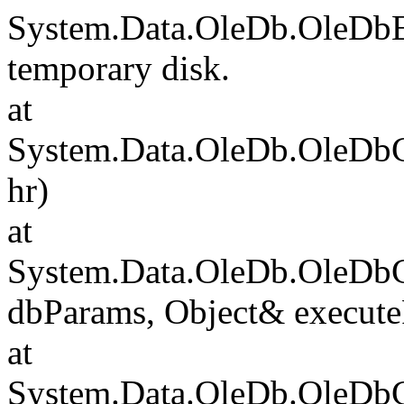
System.Data.OleDb.OleDbE
temporary disk.
at
System.Data.OleDb.OleDb
hr)
at
System.Data.OleDb.OleD
dbParams, Object& execute
at
System.Data.OleDb.OleD