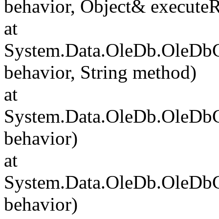
behavior, Object& executeR
at
System.Data.OleDb.OleDb
behavior, String method)
at
System.Data.OleDb.OleD
behavior)
at
System.Data.OleDb.OleD
behavior)