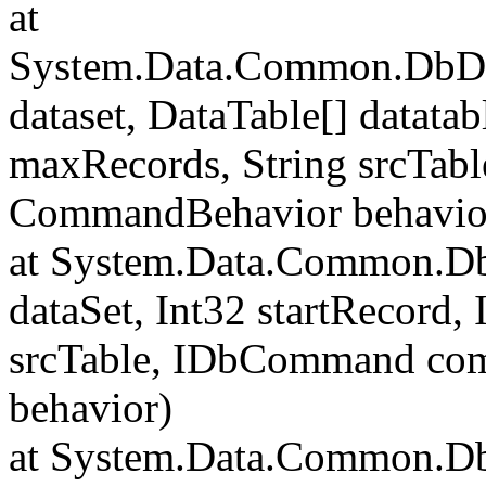
at
System.Data.Common.DbData
dataset, DataTable[] datatab
maxRecords, String srcTa
CommandBehavior behavio
at System.Data.Common.Db
dataSet, Int32 startRecord,
srcTable, IDbCommand c
behavior)
at System.Data.Common.Db