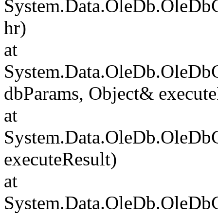
System.Data.OleDb.OleDb
hr)
at
System.Data.OleDb.OleD
dbParams, Object& execute
at
System.Data.OleDb.OleD
executeResult)
at
System.Data.OleDb.OleD