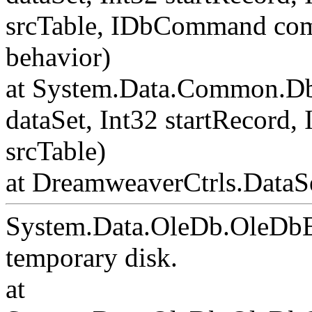
srcTable, IDbCommand c
behavior)
at System.Data.Common.Db
dataSet, Int32 startRecord,
srcTable)
at DreamweaverCtrls.DataSe
System.Data.OleDb.OleDbE
temporary disk.
at