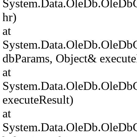
System.Data.OleDb.OleDb
hr)
at
System.Data.OleDb.OleD
dbParams, Object& execute
at
System.Data.OleDb.OleD
executeResult)
at
System.Data.OleDb.OleD